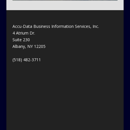
Accu-Data Business Information Services, Inc.
4 Atrium Dr.
Suite 230
Albany, NY 12205
(518) 482-3711