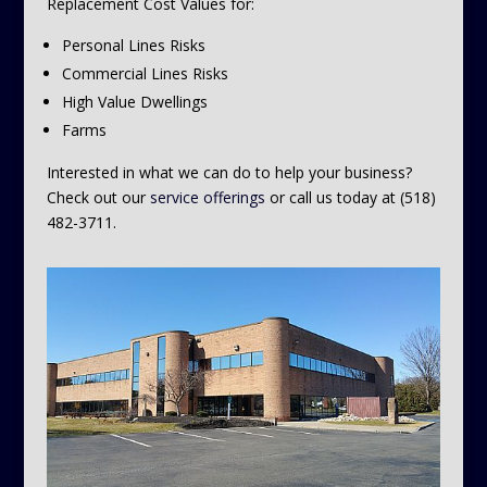
Replacement Cost Values for:
Personal Lines Risks
Commercial Lines Risks
High Value Dwellings
Farms
Interested in what we can do to help your business?
Check out our
service offerings
or call us today at (518)
482-3711.