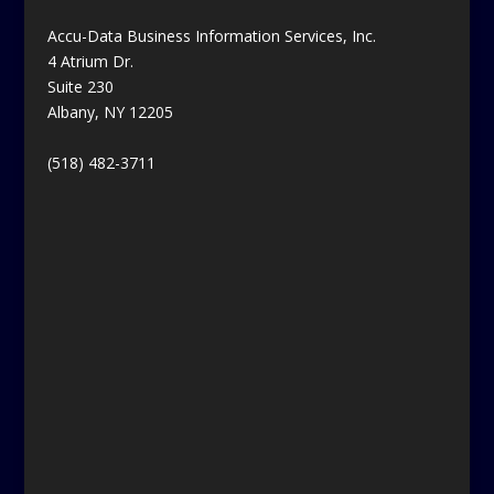
Accu-Data Business Information Services, Inc.
4 Atrium Dr.
Suite 230
Albany, NY 12205
(518) 482-3711