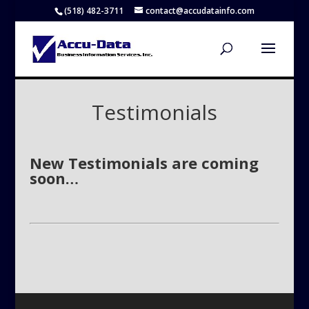
(518) 482-3711
contact@accudatainfo.com
Testimonials
New Testimonials are coming
soon…